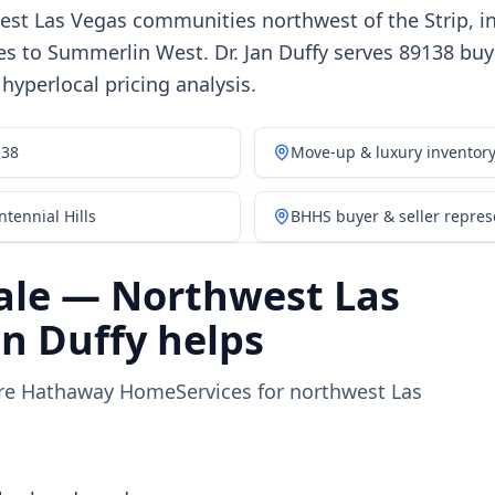
est Las Vegas communities northwest of the Strip, i
 to Summerlin West. Dr. Jan Duffy serves 89138 buye
yperlocal pricing analysis.
138
Move-up & luxury inventor
tennial Hills
BHHS buyer & seller repres
ale — Northwest Las
n Duffy helps
ire Hathaway HomeServices for northwest Las