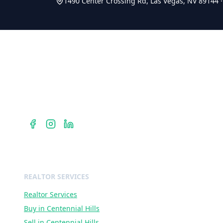
1490 Center Crossing Rd, Las Vegas, NV 89144
Berkshire Hathaway HomeServices
Dr. Jan Duffy is your Centennial Hills REALTOR® — hyperloc
expertise in ZIP codes 89135, 89138, and 89144 with Berksh
Hathaway HomeServices Nevada Properties.
REALTOR SERVICES
Realtor Services
Buy in Centennial Hills
Sell in Centennial Hills