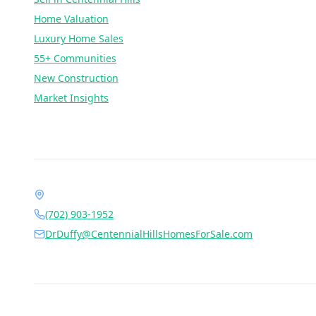
Home Valuation
Luxury Home Sales
55+ Communities
New Construction
Market Insights
Contact Dr. Jan Duffy
1490 Center Crossing Rd, Las Vegas, NV 89144
(702) 903-1952
DrDuffy@CentennialHillsHomesForSale.com
Daily 6:00 AM – 9:00 PM
©
2026