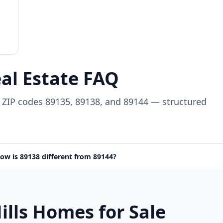
eal Estate FAQ
in ZIP codes 89135, 89138, and 89144 — structured
ow is 89138 different from 89144?
ills Homes for Sale