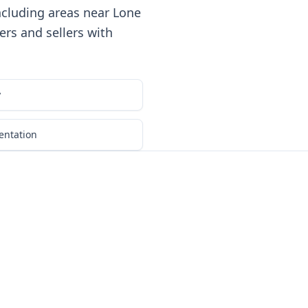
ncluding areas near Lone
rs and sellers with
y
entation