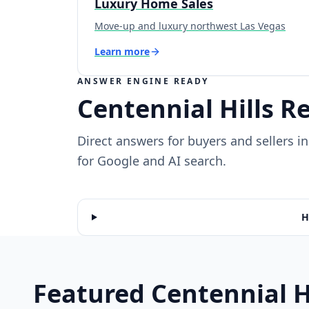
Luxury Home Sales
Move-up and luxury northwest Las Vegas
Learn more
ANSWER ENGINE READY
Centennial Hills R
Direct answers for buyers and sellers 
for Google and AI search.
H
Featured Centennial H