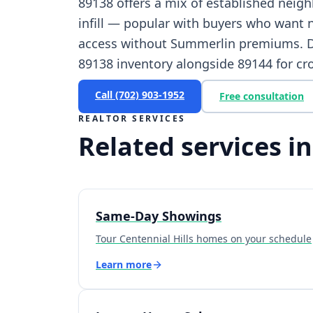
89138 offers a mix of established nei
infill — popular with buyers who want 
access without Summerlin premiums. Dr
89138 inventory alongside 89144 for cr
Call
(702) 903-1952
Free consultation
REALTOR SERVICES
Related services in
Same-Day Showings
Tour Centennial Hills homes on your schedule
Learn more