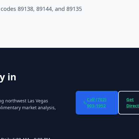
P codes 89138, 89144, and 89135
y in
Call
(702)
Get
ing northwest Las Vegas
903-1952
Direc
limentary market analysis,