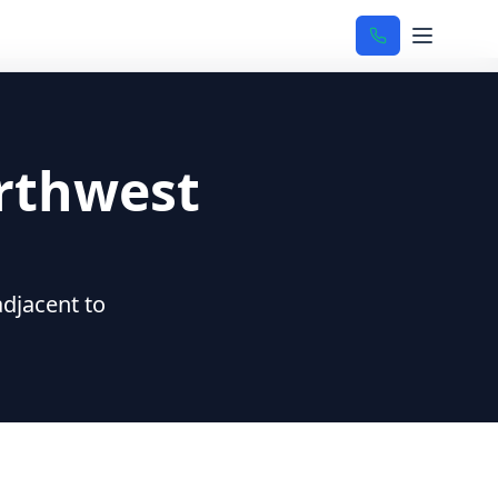
rthwest
djacent to