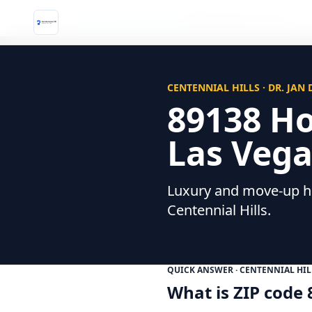
Home
/
Neighborhoods
/
89138 Homes for Sale
CENTENNIAL HILLS · DR. JAN
89138 H
Las Vega
Luxury and move-up ho
Centennial Hills.
QUICK ANSWER · CENTENNIAL HIL
What is ZIP code 