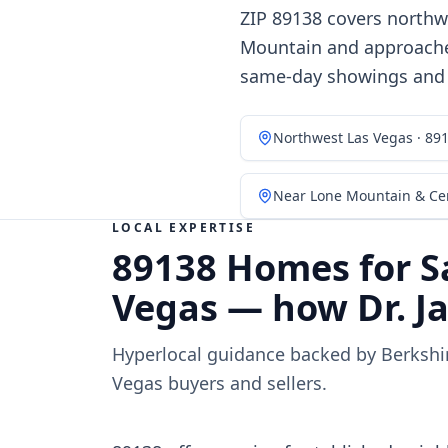
ZIP 89138 covers northw
Mountain and approaches
same-day showings and h
Northwest Las Vegas · 89
Near Lone Mountain & Cen
LOCAL EXPERTISE
89138 Homes for S
Vegas — how Dr. Ja
Hyperlocal guidance backed by Berksh
Vegas buyers and sellers.