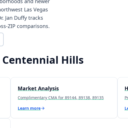
ghborhoods and newer
northwest Las Vegas
. Jan Duffy tracks
oss-ZIP comparisons.
 Centennial Hills
Market Analysis
H
Complimentary CMA for 89144, 89138, 89135
P
Learn more
L