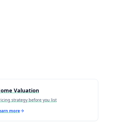
ome Valuation
ricing strategy before you list
earn more