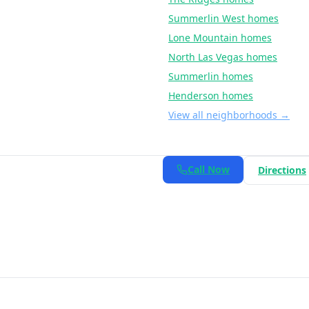
Summerlin West
homes
Lone Mountain
homes
North Las Vegas
homes
Summerlin
homes
Henderson
homes
View all neighborhoods →
Call Now
Directions
Berkshire Hathaway HomeServices Nevada Properties
. All rights 