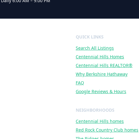
·
Daily 6:00 AM – 9:00 PM
QUICK LINKS
Search All Listings
al
ire
Centennial Hills Homes
Centennial Hills REALTOR®
Why Berkshire Hathaway
FAQ
Google Reviews & Hours
NEIGHBORHOODS
Centennial Hills
homes
Red Rock Country Club
homes
The Ridges
homes