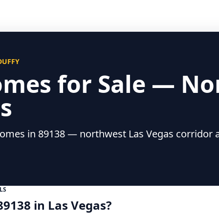
 DUFFY
omes for Sale — No
s
mes in 89138 — northwest Las Vegas corridor a
LS
89138 in Las Vegas?