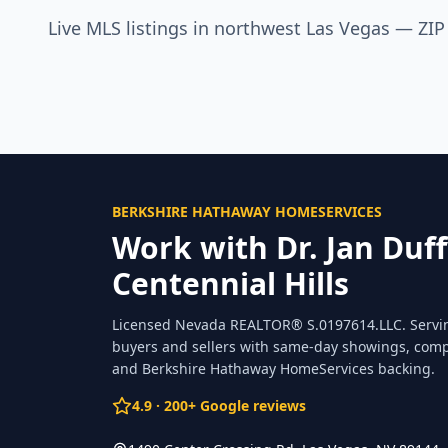
Live MLS listings in northwest Las Vegas — ZI
BERKSHIRE HATHAWAY HOMESERVICES
Work with Dr. Jan Duff
Centennial Hills
Licensed Nevada REALTOR®
S.0197614.LLC
. Serv
buyers and sellers with same-day showings, comp
and Berkshire Hathaway HomeServices backing.
4.9
·
200
+ Google reviews