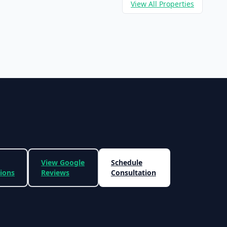
View All Properties
View Google
Schedule
tions
Reviews
Consultation