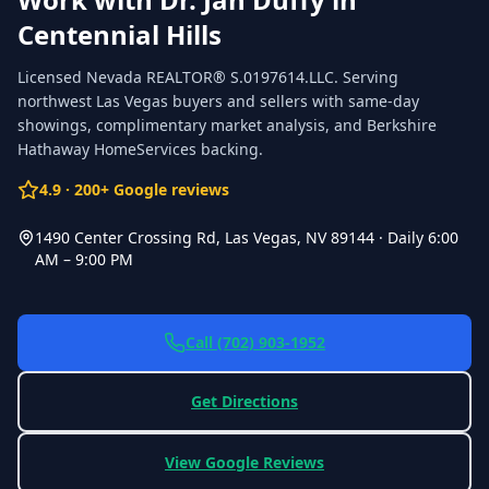
Centennial Hills
Licensed Nevada REALTOR®
S.0197614.LLC
. Serving
northwest Las Vegas buyers and sellers with same-day
showings, complimentary market analysis, and Berkshire
Hathaway HomeServices backing.
4.9
·
200
+ Google reviews
1490 Center Crossing Rd, Las Vegas, NV 89144
·
Daily 6:00
AM – 9:00 PM
Call
(702) 903-1952
Get Directions
View Google Reviews