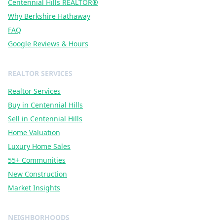
Centennial Hills REALTOR®
Why Berkshire Hathaway
FAQ
Google Reviews & Hours
REALTOR SERVICES
Realtor Services
Buy in Centennial Hills
Sell in Centennial Hills
Home Valuation
Luxury Home Sales
55+ Communities
New Construction
Market Insights
NEIGHBORHOODS