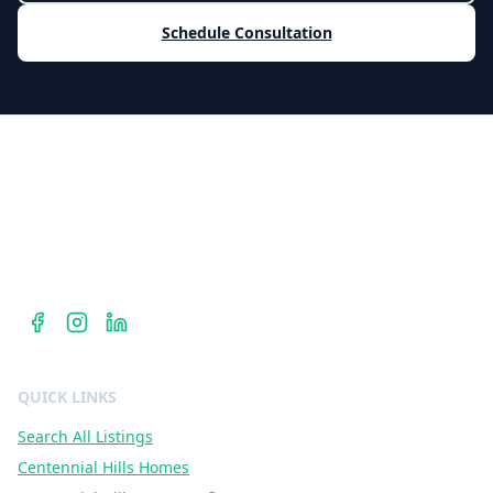
Schedule Consultation
Berkshire Hathaway HomeServices
Dr. Jan Duffy is your Centennial Hills REALTOR® — hyperlocal
expertise in ZIP codes 89135, 89138, and 89144 with
Berkshire Hathaway HomeServices Nevada Properties.
QUICK LINKS
Search All Listings
Centennial Hills Homes