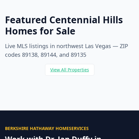
Featured Centennial Hills
Homes for Sale
Live MLS listings in northwest Las Vegas — ZIP
codes 89138, 89144, and 89135
View All Properties
BERKSHIRE HATHAWAY HOMESERVICES
Work with Dr. Jan Duffy in