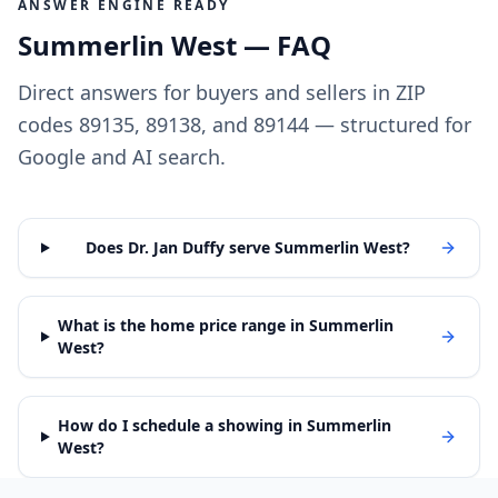
ANSWER ENGINE READY
Summerlin West — FAQ
Direct answers for buyers and sellers in ZIP
codes 89135, 89138, and 89144 — structured for
Google and AI search.
Does Dr. Jan Duffy serve Summerlin West?
What is the home price range in Summerlin
West?
How do I schedule a showing in Summerlin
West?