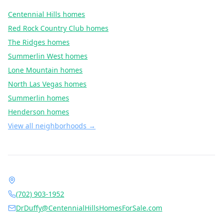
Centennial Hills
homes
Red Rock Country Club
homes
The Ridges
homes
Summerlin West
homes
Lone Mountain
homes
North Las Vegas
homes
Summerlin
homes
Henderson
homes
View all neighborhoods →
Contact Dr. Jan Duffy
1490 Center Crossing Rd, Las Vegas, NV 89144
(702) 903-1952
DrDuffy@CentennialHillsHomesForSale.com
Daily 6:00 AM – 9:00 PM