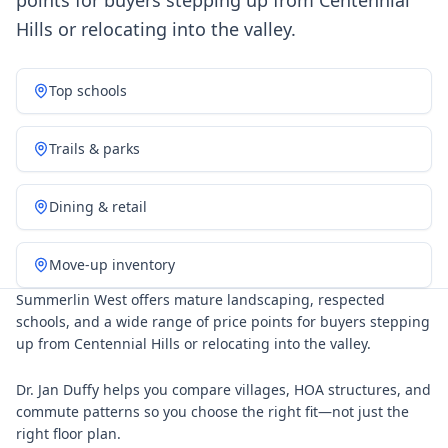
points for buyers stepping up from Centennial
Hills or relocating into the valley.
Top schools
Trails & parks
Dining & retail
Move-up inventory
Summerlin West offers mature landscaping, respected
schools, and a wide range of price points for buyers stepping
up from Centennial Hills or relocating into the valley.
Dr. Jan Duffy helps you compare villages, HOA structures, and
commute patterns so you choose the right fit—not just the
right floor plan.