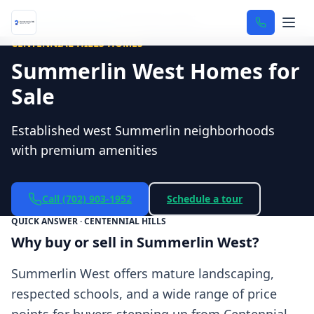
Home
/
Neighborhoods
/
Summerlin West
CENTENNIAL HILLS HOMES
Summerlin West Homes for
Sale
Established west Summerlin neighborhoods
with premium amenities
Call
(702) 903-1952
Schedule a tour
QUICK ANSWER · CENTENNIAL HILLS
Why buy or sell in Summerlin West?
Summerlin West offers mature landscaping,
respected schools, and a wide range of price