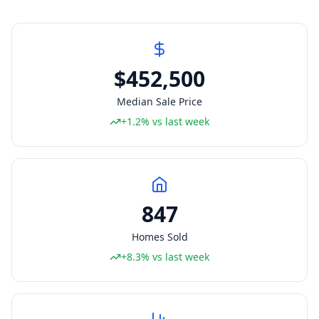
$452,500
Median Sale Price
+1.2% vs last week
847
Homes Sold
+8.3% vs last week