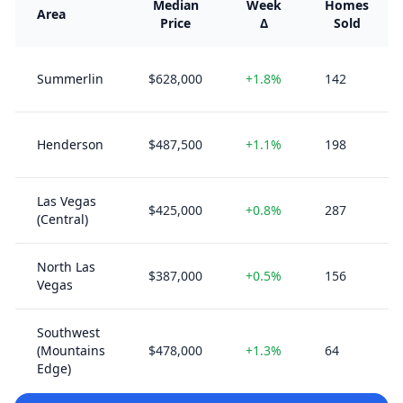
Median
Week
Homes
Area
Price
Δ
Sold
Summerlin
$628,000
+1.8%
142
Henderson
$487,500
+1.1%
198
Las Vegas
$425,000
+0.8%
287
(Central)
North Las
$387,000
+0.5%
156
Vegas
Southwest
(Mountains
$478,000
+1.3%
64
Edge)