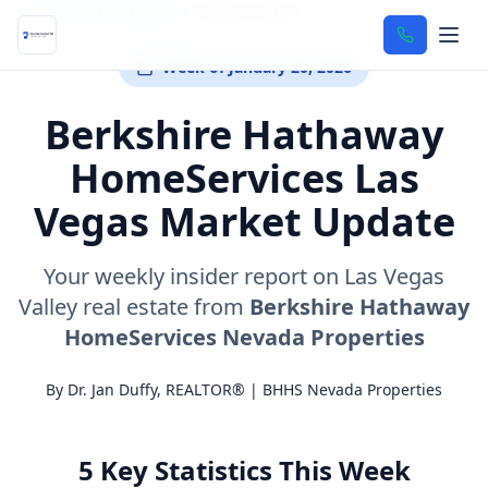
Home
/
Market Report
/
Weekly Update
Week of January 20, 2026
Berkshire Hathaway
HomeServices Las
Vegas Market Update
Your weekly insider report on Las Vegas
Valley real estate from
Berkshire Hathaway
HomeServices Nevada Properties
By Dr. Jan Duffy, REALTOR® | BHHS Nevada Properties
5 Key Statistics This Week