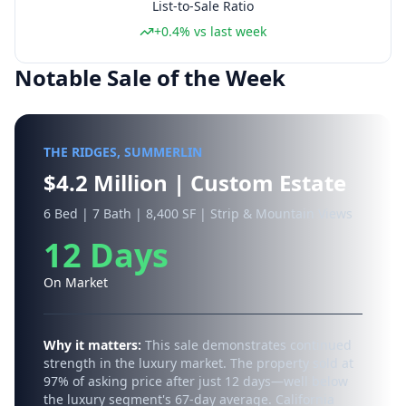
List-to-Sale Ratio
+0.4% vs last week
Notable Sale of the Week
THE RIDGES, SUMMERLIN
$4.2 Million | Custom Estate
6 Bed | 7 Bath | 8,400 SF | Strip & Mountain Views
12 Days
On Market
Why it matters:
This sale demonstrates continued
strength in the luxury market. The property sold at
97% of asking price after just 12 days—well below
the luxury segment's 67-day average. California