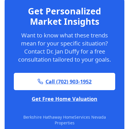
Get Personalized
Market Insights
Want to know what these trends
mean for your specific situation?
Contact Dr. Jan Duffy for a free
consultation tailored to your goals.
Call (702) 903-1952
Get Free Home Valuation
Berkshire Hathaway HomeServices Nevada
Properties