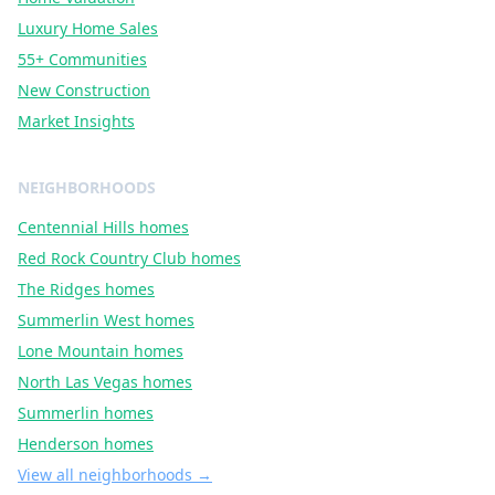
Luxury Home Sales
55+ Communities
New Construction
Market Insights
NEIGHBORHOODS
Centennial Hills
homes
Red Rock Country Club
homes
The Ridges
homes
Summerlin West
homes
Lone Mountain
homes
North Las Vegas
homes
Summerlin
homes
Henderson
homes
View all neighborhoods →