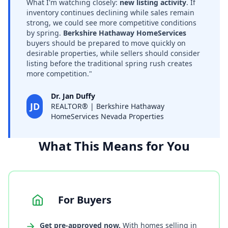
What I'm watching closely:
new listing activity
. If
inventory continues declining while sales remain
strong, we could see more competitive conditions
by spring.
Berkshire Hathaway HomeServices
buyers should be prepared to move quickly on
desirable properties, while sellers should consider
listing before the traditional spring rush creates
more competition."
Dr. Jan Duffy
JD
REALTOR® | Berkshire Hathaway
HomeServices Nevada Properties
What This Means for You
For Buyers
Get pre-approved now.
With homes selling in