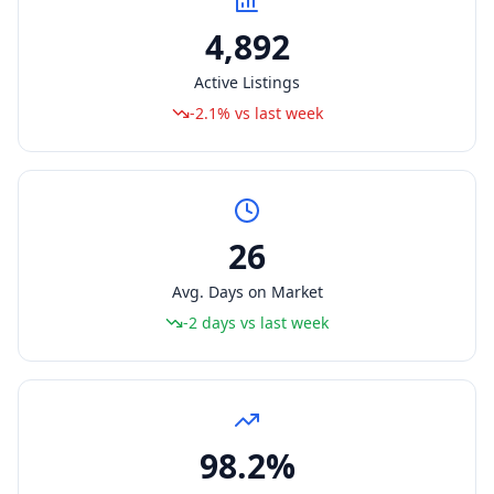
4,892
Active Listings
-2.1% vs last week
26
Avg. Days on Market
-2 days vs last week
98.2%