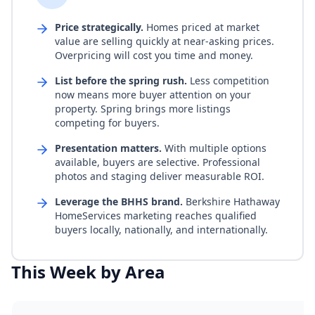
Price strategically.
Homes priced at market
value are selling quickly at near-asking prices.
Overpricing will cost you time and money.
List before the spring rush.
Less competition
now means more buyer attention on your
property. Spring brings more listings
competing for buyers.
Presentation matters.
With multiple options
available, buyers are selective. Professional
photos and staging deliver measurable ROI.
Leverage the BHHS brand.
Berkshire Hathaway
HomeServices marketing reaches qualified
buyers locally, nationally, and internationally.
This Week by Area