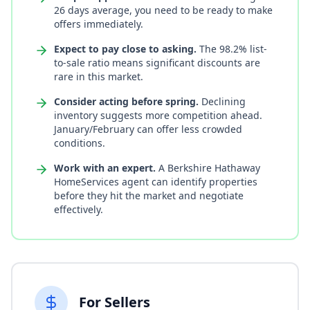
26 days average, you need to be ready to make
offers immediately.
Expect to pay close to asking.
The 98.2% list-
to-sale ratio means significant discounts are
rare in this market.
Consider acting before spring.
Declining
inventory suggests more competition ahead.
January/February can offer less crowded
conditions.
Work with an expert.
A Berkshire Hathaway
HomeServices agent can identify properties
before they hit the market and negotiate
effectively.
For Sellers