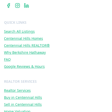
QUICK LINKS
Search All Listings
Centennial Hills Homes
Centennial Hills REALTOR®
Why Berkshire Hathaway
FAQ
Google Reviews & Hours
REALTOR SERVICES
Realtor Services
Buy in Centennial Hills
Sell in Centennial Hills
Home Valuation