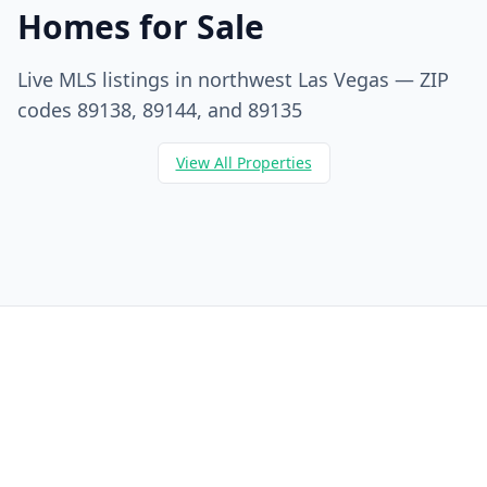
Homes for Sale
Live MLS listings in northwest Las Vegas — ZIP
codes 89138, 89144, and 89135
View All Properties
Berkshire Hathaway HomeServices
Dr. Jan Duffy is your Centennial Hills REALTOR® — hyperlocal
expertise in ZIP codes 89135, 89138, and 89144 with
Berkshire Hathaway HomeServices Nevada Properties.