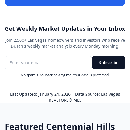
Get Weekly Market Updates in Your Inbox
Join 2,500+ Las Vegas homeowners and investors who receive
Dr. Jan's weekly market analysis every Monday morning.
Subscribe
No spam. Unsubscribe anytime. Your data is protected.
Last Updated: January 24, 2026 | Data Source: Las Vegas
REALTORS® MLS
Featured Centennial Hills