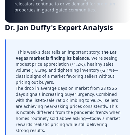
relocators continue to drive demand for premium
properties in guard-gated communities.
Dr. Jan Duffy's Expert Analysis
"This week's data tells an important story:
the Las
Vegas market is finding its balance
. We're seeing
modest price appreciation (+1.2%), healthy sales
volume (+8.3%), and tightening inventory (-2.1%)—
classic signs of a market favoring sellers without
pricing out buyers.
The drop in average days on market from 28 to 26
days signals increasing buyer urgency. Combined
with the list-to-sale ratio climbing to 98.2%, sellers
are achieving near-asking prices consistently. This
is notably different from the pandemic frenzy when
homes routinely sold above asking—today's market
rewards realistic pricing while still delivering
strong results.