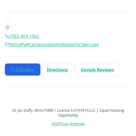
Contact Dr. Jan Duffy
1490 Center Crossing Rd, Las Vegas, NV 89144
(702) 903-1952
DrDuffy@CentennialHillsHomesForSale.com
Daily 6:00 AM – 9:00 PM
Call Now
Directions
Google Reviews
©
2026
Berkshire Hathaway HomeServices Nevada Properties
.
All rights reserved.
Dr. Jan Duffy
, REALTOR® | License
S.0197614.LLC
| Equal Housing
Opportunity
FAQ
Privacy
Sitemap