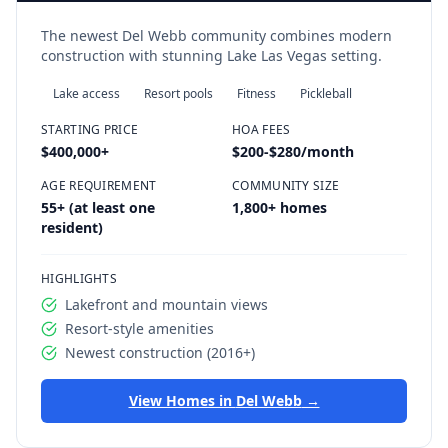
The newest Del Webb community combines modern
construction with stunning Lake Las Vegas setting.
Lake access
Resort pools
Fitness
Pickleball
STARTING PRICE
HOA FEES
$400,000
+
$200-$280/month
AGE REQUIREMENT
COMMUNITY SIZE
55+ (at least one
1,800+ homes
resident)
HIGHLIGHTS
Lakefront and mountain views
Resort-style amenities
Newest construction (2016+)
View Homes in
Del Webb
→