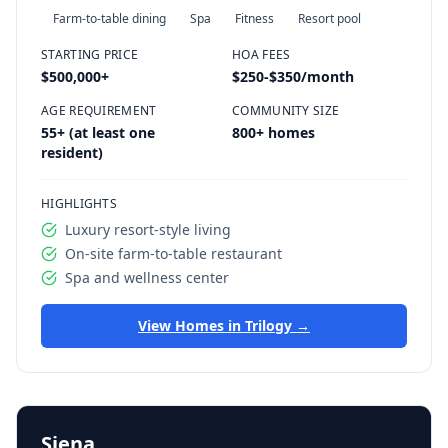
Farm-to-table dining
Spa
Fitness
Resort pool
STARTING PRICE
HOA FEES
$500,000
+
$250-$350/month
AGE REQUIREMENT
COMMUNITY SIZE
55+ (at least one
800+ homes
resident)
HIGHLIGHTS
Luxury resort-style living
On-site farm-to-table restaurant
Spa and wellness center
View Homes in
Trilogy
→
Siena