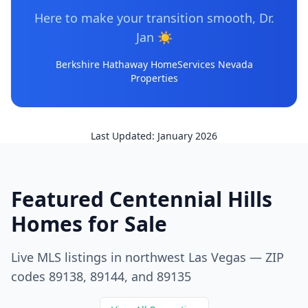
Here to make your transition smooth, Dr.
Jan
☀️
Berkshire Hathaway HomeServices Nevada
Properties
Last Updated: January 2026
Featured Centennial Hills
Homes for Sale
Live MLS listings in northwest Las Vegas — ZIP
codes 89138, 89144, and 89135