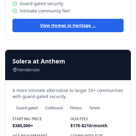
Guard-gated security
Intimate community feel
View Homes in
Heritage
→
Solera at Anthem
Henderson
A more intimate alternative to larger 55+ communities
with guard-gated security.
Guard-gated
Clubhouse
Fitness
Tennis
STARTING PRICE
HOA FEES
$380,000
+
$170-$210/month
AGE REQUIREMENT
COMMUNITY SIZE