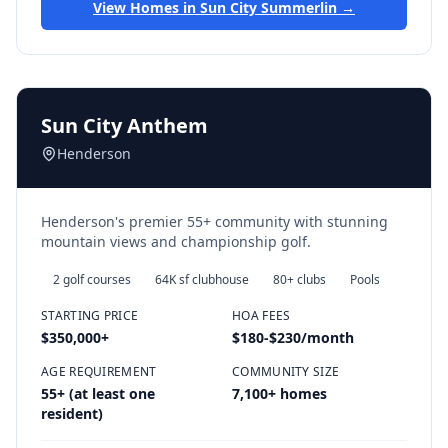
View Homes in
Sun City Summerlin
→
Sun City Anthem
Henderson
Henderson's premier 55+ community with stunning
mountain views and championship golf.
2 golf courses
64K sf clubhouse
80+ clubs
Pools
STARTING PRICE
HOA FEES
$350,000
+
$180-$230/month
AGE REQUIREMENT
COMMUNITY SIZE
55+ (at least one
7,100+ homes
resident)