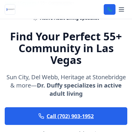
Home
/
Services
/
55+ Communities
Active Adult Living Specialist
Find Your Perfect 55+
Community in Las
Vegas
Sun City, Del Webb, Heritage at Stonebridge
& more—
Dr. Duffy specializes in active
adult living
Call (702) 903-1952