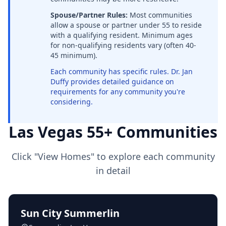
Spouse/Partner Rules:
Most communities
allow a spouse or partner under 55 to reside
with a qualifying resident. Minimum ages
for non-qualifying residents vary (often 40-
45 minimum).
Each community has specific rules. Dr. Jan
Duffy provides detailed guidance on
requirements for any community you're
considering.
Las Vegas 55+ Communities
Click "View Homes" to explore each community
in detail
Sun City Summerlin