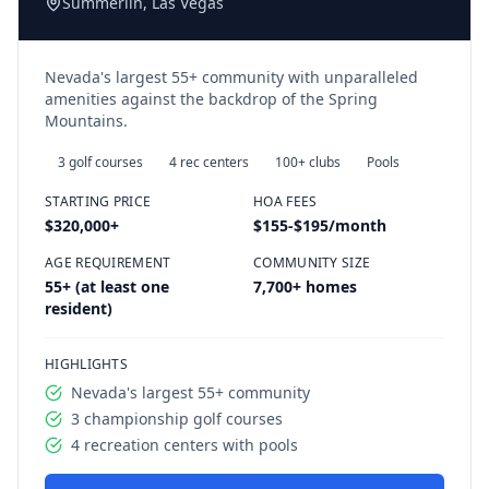
Summerlin, Las Vegas
Nevada's largest 55+ community with unparalleled
amenities against the backdrop of the Spring
Mountains.
3 golf courses
4 rec centers
100+ clubs
Pools
STARTING PRICE
HOA FEES
$320,000
+
$155-$195/month
AGE REQUIREMENT
COMMUNITY SIZE
55+ (at least one
7,700+ homes
resident)
HIGHLIGHTS
Nevada's largest 55+ community
3 championship golf courses
4 recreation centers with pools