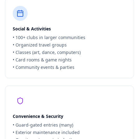
Social & Activities
• 100+ clubs in larger communities
• Organized travel groups
• Classes (art, dance, computers)
• Card rooms & game nights
• Community events & parties
Convenience & Security
• Guard-gated entries (many)
• Exterior maintenance included