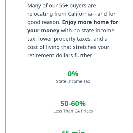
Many of our 55+ buyers are
relocating from California—and for
good reason.
Enjoy more home for
your money
with no state income
tax, lower property taxes, and a
cost of living that stretches your
retirement dollars further.
0%
State Income Tax
50-60%
Less Than CA Prices
45 min