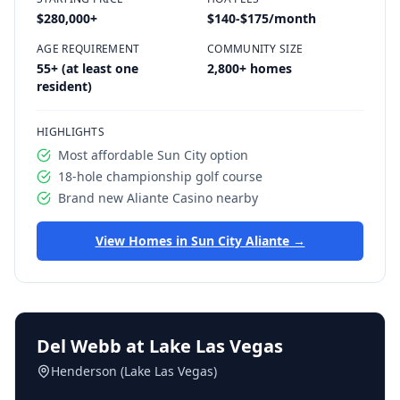
$280,000
+
$140-$175/month
AGE REQUIREMENT
COMMUNITY SIZE
55+ (at least one
2,800+ homes
resident)
HIGHLIGHTS
Most affordable Sun City option
18-hole championship golf course
Brand new Aliante Casino nearby
View Homes in
Sun City Aliante
→
Del Webb at Lake Las Vegas
Henderson (Lake Las Vegas)