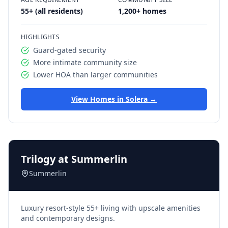
55+ (all residents)
1,200+ homes
HIGHLIGHTS
Guard-gated security
More intimate community size
Lower HOA than larger communities
View Homes in
Solera
→
Trilogy at Summerlin
Summerlin
Luxury resort-style 55+ living with upscale amenities
and contemporary designs.