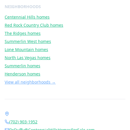
NEIGHBORHOODS
Centennial Hills
homes
Red Rock Country Club
homes
The Ridges
homes
Summerlin West
homes
Lone Mountain
homes
North Las Vegas
homes
Summerlin
homes
Henderson
homes
View all neighborhoods →
Contact Dr. Jan Duffy
1490 Center Crossing Rd, Las Vegas, NV 89144
(702) 903-1952
DrDuffy@CentennialHillsHomesForSale.com