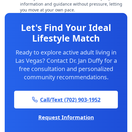
information and guidance without pressure, letting
you move at your own pace.
Let's Find Your Ideal
Lifestyle Match
Ready to explore active adult living in
Las Vegas? Contact Dr. Jan Duffy for a
free consultation and personalized
community recommendations.
Call/Text (702) 903-1952
Request Information