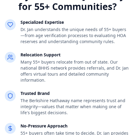
for 55+ Communities?
Specialized Expertise
Dr. Jan understands the unique needs of 55+ buyers
—from age verification processes to evaluating HOA
reserves and understanding community rules.
Relocation Support
Many 55+ buyers relocate from out of state. Our
national BHHS network provides referrals, and Dr. Jan
offers virtual tours and detailed community
information.
Trusted Brand
The Berkshire Hathaway name represents trust and
integrity—values that matter when making one of
life's biggest decisions.
No-Pressure Approach
55+ buyers often take time to decide. Dr. Jan provides