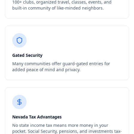
100+ clubs, organized travel, classes, events, and
built-in community of like-minded neighbors.
Gated Security
Many communities offer guard-gated entries for
added peace of mind and privacy.
Nevada Tax Advantages
No state income tax means more money in your
pocket. Social Security, pensions, and investments tax-