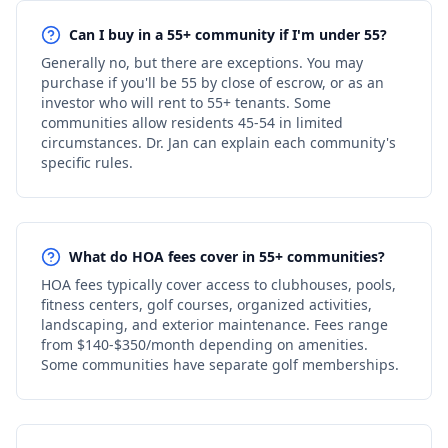
Can I buy in a 55+ community if I'm under 55?
Generally no, but there are exceptions. You may
purchase if you'll be 55 by close of escrow, or as an
investor who will rent to 55+ tenants. Some
communities allow residents 45-54 in limited
circumstances. Dr. Jan can explain each community's
specific rules.
What do HOA fees cover in 55+ communities?
HOA fees typically cover access to clubhouses, pools,
fitness centers, golf courses, organized activities,
landscaping, and exterior maintenance. Fees range
from $140-$350/month depending on amenities.
Some communities have separate golf memberships.