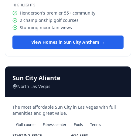
HIGHLIGHTS
Henderson's premier 55+ community
2 championship golf courses
Stunning mountain views
View Homes in
Sun City Anthem
→
Sun City Aliante
North Las Vegas
The most affordable Sun City in Las Vegas with full
amenities and great value.
Golf course
Fitness center
Pools
Tennis
STARTING PRICE
HOA FEES