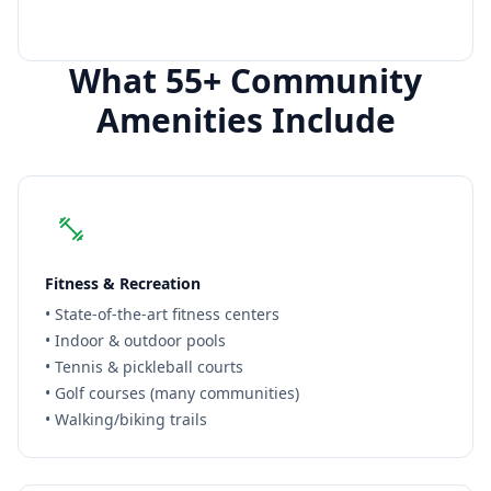
Call for
Siena
Info
What 55+ Community
Amenities Include
Fitness & Recreation
• State-of-the-art fitness centers
• Indoor & outdoor pools
• Tennis & pickleball courts
• Golf courses (many communities)
• Walking/biking trails