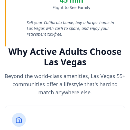
Flight to See Family
Sell your California home, buy a larger home in
Las Vegas with cash to spare, and enjoy your
retirement tax-free.
Why Active Adults Choose
Las Vegas
Beyond the world-class amenities, Las Vegas 55+
communities offer a lifestyle that's hard to
match anywhere else.