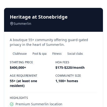
Heritage at Stonebridge
Summerlin
A boutique 55+ community offering guard-gated
privacy in the heart of Summerlin.
Clubhouse
Pool & spa
Fitness
Social clubs
STARTING PRICE
HOA FEES
$400,000
+
$175-$220/month
AGE REQUIREMENT
COMMUNITY SIZE
55+ (at least one
1,100+ homes
resident)
HIGHLIGHTS
Premium Summerlin location