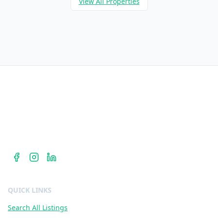
View All Properties
Berkshire Hathaway HomeServices
Dr. Jan Duffy is your Centennial Hills REALTOR® — hyperlocal
expertise in ZIP codes 89135, 89138, and 89144 with
Berkshire Hathaway HomeServices Nevada Properties.
QUICK LINKS
Search All Listings