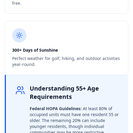
free.
300+ Days of Sunshine
Perfect weather for golf, hiking, and outdoor activities
year-round.
Understanding 55+ Age
Requirements
Federal HOPA Guidelines:
At least 80% of
occupied units must have one resident 55 or
older. The remaining 20% can include
younger residents, though individual
communities may be more restrictive.