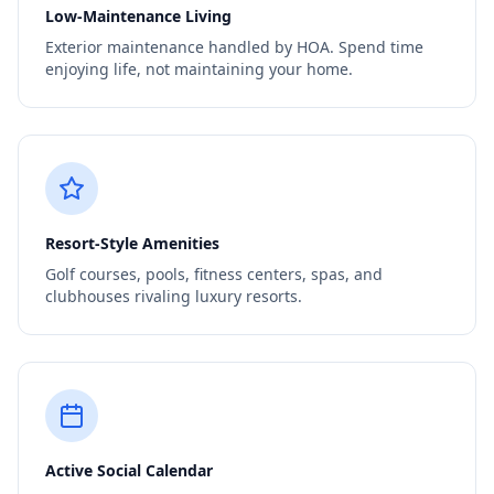
Low-Maintenance Living
Exterior maintenance handled by HOA. Spend time
enjoying life, not maintaining your home.
Resort-Style Amenities
Golf courses, pools, fitness centers, spas, and
clubhouses rivaling luxury resorts.
Active Social Calendar