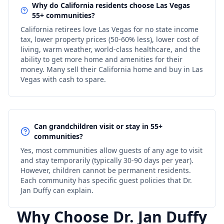
Why do California residents choose Las Vegas
55+ communities?
California retirees love Las Vegas for no state income
tax, lower property prices (50-60% less), lower cost of
living, warm weather, world-class healthcare, and the
ability to get more home and amenities for their
money. Many sell their California home and buy in Las
Vegas with cash to spare.
Can grandchildren visit or stay in 55+
communities?
Yes, most communities allow guests of any age to visit
and stay temporarily (typically 30-90 days per year).
However, children cannot be permanent residents.
Each community has specific guest policies that Dr.
Jan Duffy can explain.
Why Choose Dr. Jan Duffy