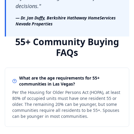
decisions."
— Dr. Jan Duffy, Berkshire Hathaway HomeServices
Nevada Properties
55+ Community Buying
FAQs
What are the age requirements for 55+
communities in Las Vegas?
Per the Housing for Older Persons Act (HOPA), at least
80% of occupied units must have one resident 55 or
older. The remaining 20% can be younger, but some
communities require all residents to be 55+. Spouses
can be younger in most communities.