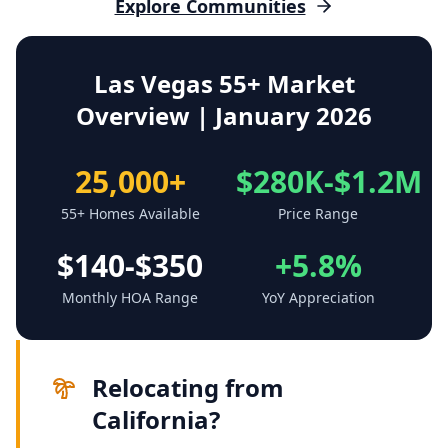
Explore Communities
Las Vegas 55+ Market
Overview | January 2026
25,000+
$280K-$1.2M
55+ Homes Available
Price Range
$140-$350
+5.8%
Monthly HOA Range
YoY Appreciation
Relocating from
California?