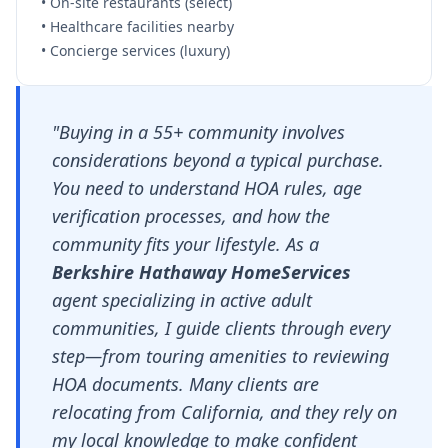
• On-site restaurants (select)
• Healthcare facilities nearby
• Concierge services (luxury)
"Buying in a 55+ community involves
considerations beyond a typical purchase.
You need to understand HOA rules, age
verification processes, and how the
community fits your lifestyle. As a
Berkshire Hathaway HomeServices
agent specializing in active adult
communities, I guide clients through every
step—from touring amenities to reviewing
HOA documents. Many clients are
relocating from California, and they rely on
my local knowledge to make confident