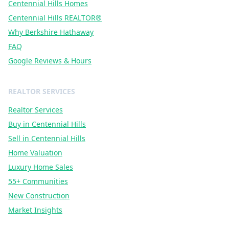
Centennial Hills Homes
Centennial Hills REALTOR®
Why Berkshire Hathaway
FAQ
Google Reviews & Hours
REALTOR SERVICES
Realtor Services
Buy in Centennial Hills
Sell in Centennial Hills
Home Valuation
Luxury Home Sales
55+ Communities
New Construction
Market Insights