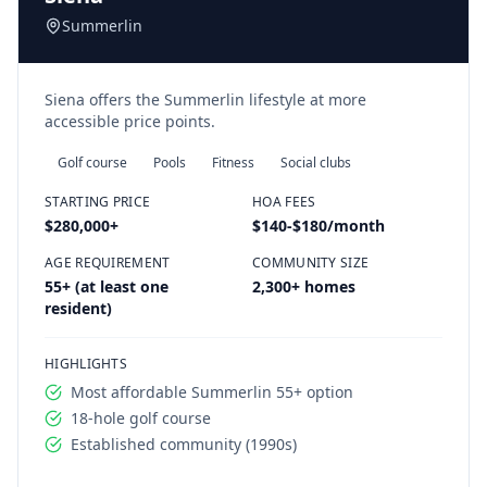
Summerlin
Siena offers the Summerlin lifestyle at more
accessible price points.
Golf course
Pools
Fitness
Social clubs
STARTING PRICE
HOA FEES
$280,000
+
$140-$180/month
AGE REQUIREMENT
COMMUNITY SIZE
55+ (at least one
2,300+ homes
resident)
HIGHLIGHTS
Most affordable Summerlin 55+ option
18-hole golf course
Established community (1990s)